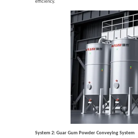
efficiency.
System 2: Guar Gum Powder Conveying System