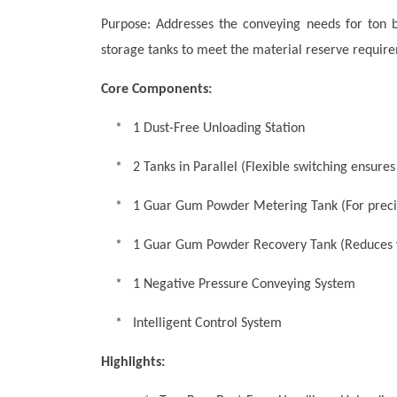
Purpose: Addresses the conveying needs for ton 
storage tanks to meet the material reserve require
Core Components:
* 1 Dust-Free Unloading Station
* 2 Tanks in Parallel (Flexible switching ensures
* 1 Guar Gum Powder Metering Tank (For prec
* 1 Guar Gum Powder Recovery Tank (Reduces 
* 1 Negative Pressure Conveying System
* Intelligent Control System
Highlights: