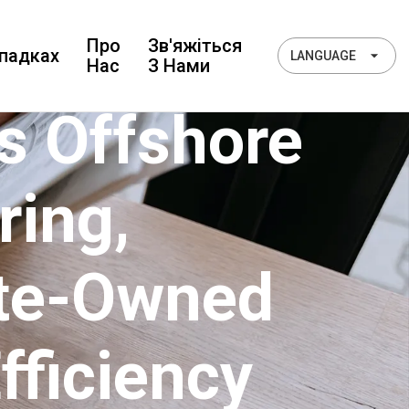
Про
Зв'яжіться
падках
LANGUAGE
Нас
З Нами
s Offshore
ring,
ate-Owned
fficiency