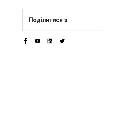
Sophisticated,
Distinctive, And
Innovative" Enterprise
Поділитися з
Qualification!