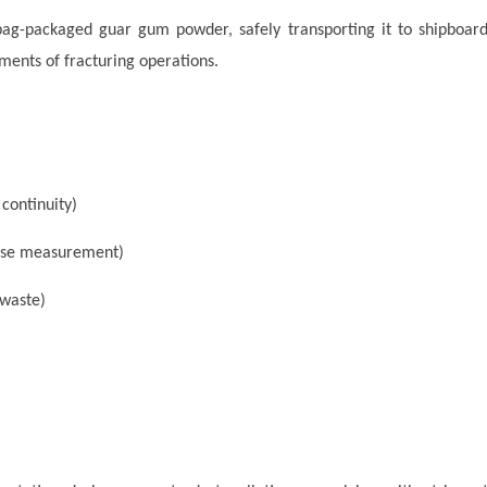
bag-packaged guar gum powder, safely transporting it to shipboar
ments of fracturing operations.
 continuity)
ise measurement)
waste)