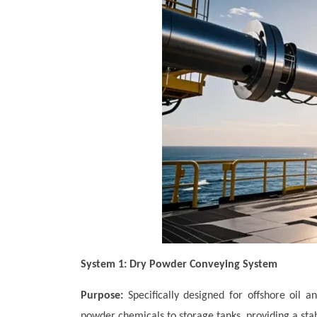
System 1: Dry Powder Conveying System
Purpose:
Specifically designed for offshore oil 
powder chemicals to storage tanks, providing a stabl