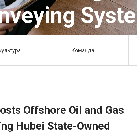
nveying Syst
культура
Команда
osts Offshore Oil and Gas
ing Hubei State-Owned