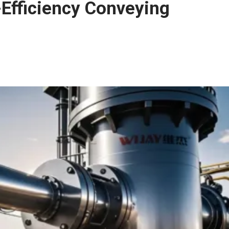
-Efficiency Conveying