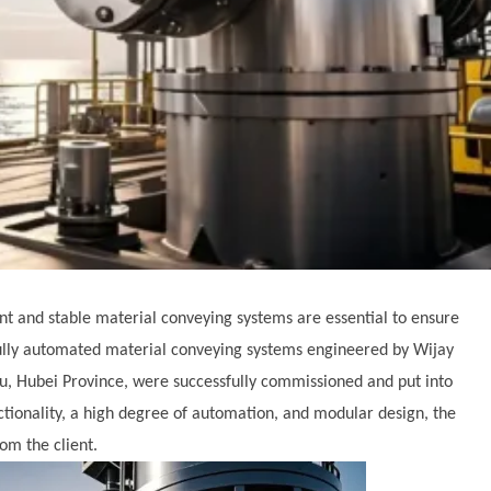
ient and stable material conveying systems are essential to ensure
ully automated material conveying systems engineered by Wijay
u, Hubei Province, were successfully commissioned and put into
ctionality, a high degree of automation, and modular design, the
om the client.