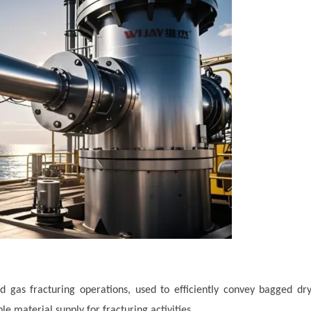
and gas fracturing operations, used to efficiently convey bagged dr
e material supply for fracturing activities.