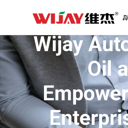
Д
Wijay Aut
Oil 
Empoweri
Enterpri