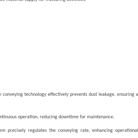
 conveying technology effectively prevents dust leakage, ensuring 
ntinuous operation, reducing downtime for maintenance.
tem precisely regulates the conveying rate, enhancing operationa