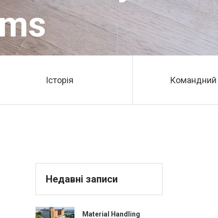
ems
Історія
Командний 
Недавні записи
Material Handling