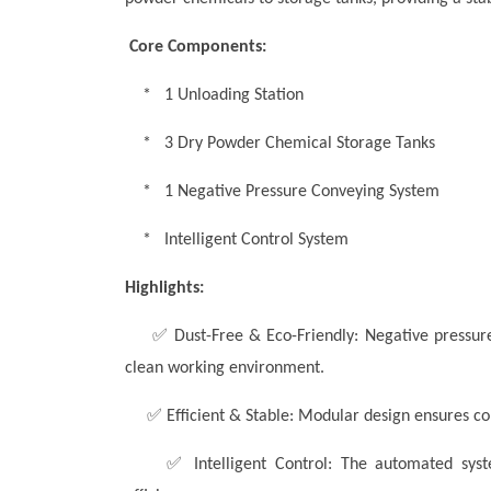
Core Components:
* 1 Unloading Station
* 3 Dry Powder Chemical Storage Tanks
* 1 Negative Pressure Conveying System
* Intelligent Control System
Highlights:
✅
Dust-Free & Eco-Friendly: Negative pressure
clean working environment.
✅
Efficient & Stable:
Modular design ensures co
✅
Intelligent Control: The automated sys