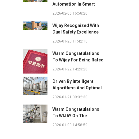
Automation In Smart
Factories: Complete
2026-02-06 16:58:20
Integration Guide
Wijay Recognized With
Dual Safety Excellence
Awards For Innovative
2026-01-23 11:42:15
Automated Potato Chip
Ingredient System
Warm Congratulations
To Wijay For Being Rated
As 2025 Outstanding
2026-01-22 14:23:28
Safety Supplier And
Winning The "Best
Driven By Intelligent
Practice Award For
Algorithms And Optimal
Safety Partnership"
Path Solutions: WIJAY’s
2026-01-21 09:32:30
Patented Technology
Sets A New Benchmark
Warm Congratulations
For Pneumatic
To WIJAY On The
Conveying
Successful Renewal Of
2026-01-09 14:58:59
Its Provincial-Level
"Specialized,