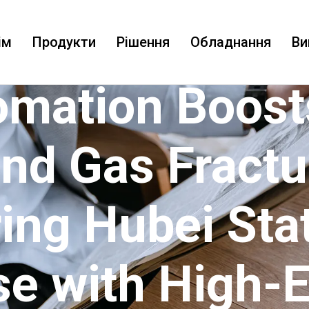
ім
Продукти
Рішення
Обладнання
Ви
omation Boost
and Gas Fractu
ng Hubei St
se with High-E