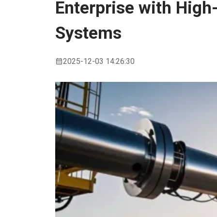
Enterprise with High
Conveying
Systems
Systems
2025-12-03 14:26:30