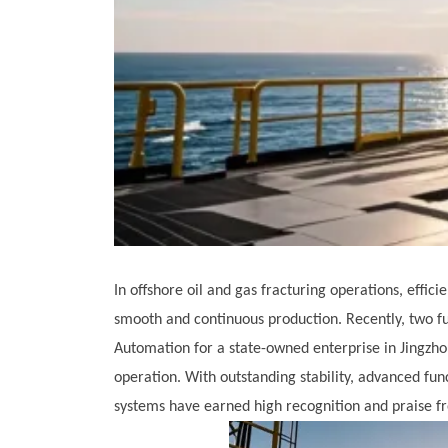
In offshore oil and gas fracturing operations, effic
smooth and continuous production. Recently, two f
Automation for a state-owned enterprise in Jingzho
operation. With outstanding stability, advanced fun
systems have earned high recognition and praise fr